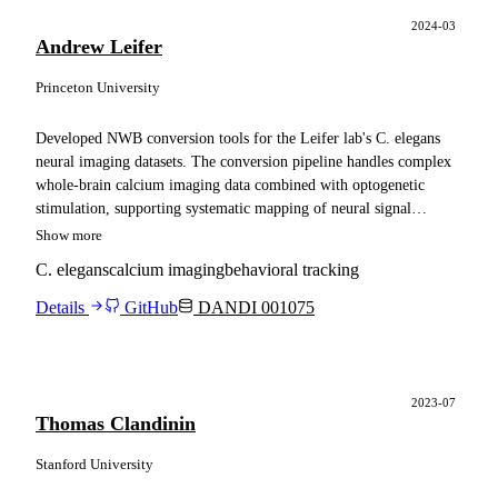
2024-03
Andrew Leifer
Princeton University
Developed NWB conversion tools for the Leifer lab's C. elegans
neural imaging datasets. The conversion pipeline handles complex
whole-brain calcium imaging data combined with optogenetic
stimulation, supporting systematic mapping of neural signal
propagation across thousands of neuron pairs in the worm nervous
Show more
system.
C. elegans
calcium imaging
behavioral tracking
Details
GitHub
DANDI 001075
2023-07
Thomas Clandinin
Stanford University