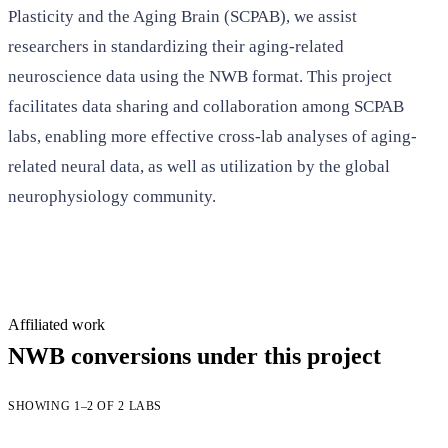
Plasticity and the Aging Brain (SCPAB), we assist
researchers in standardizing their aging-related
neuroscience data using the NWB format. This project
facilitates data sharing and collaboration among SCPAB
labs, enabling more effective cross-lab analyses of aging-
related neural data, as well as utilization by the global
neurophysiology community.
Affiliated work
NWB conversions under this project
SHOWING 1–2 OF 2 LABS