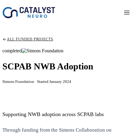
ALL FUNDED PROJECTS
completed
SCPAB NWB Adoption
Simons Foundation · Started January 2024
Supporting NWB adoption across SCPAB labs
Through funding from the Simons Collaboration on