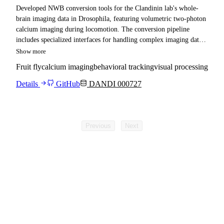
Developed NWB conversion tools for the Clandinin lab's whole-
brain imaging data in Drosophila, featuring volumetric two-photon
calcium imaging during locomotion. The conversion pipeline
includes specialized interfaces for handling complex imaging data
formats including NiFTI files, with support for brain-wide neural
Show more
activity mapping during behavioral tasks.
Fruit fly
calcium imaging
behavioral tracking
visual processing
Details
GitHub
DANDI 000727
Previous
Next