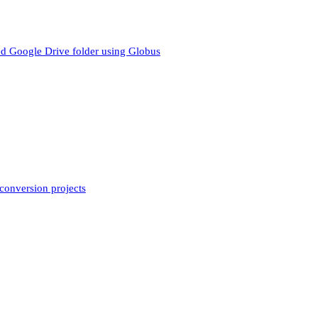
cted Google Drive folder using Globus
conversion projects