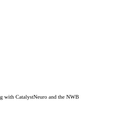
ing with CatalystNeuro and the NWB