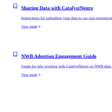
Sharing Data with CatalystNeuro
Instructions for uploading your data to our size-unrestri
View guide
NWB Adoption Engagement Guide
Guide for labs working with CatalystNeuro on NWB data 
View guide