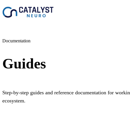
Documentation
Guides
Step-by-step guides and reference documentation for work
ecosystem.