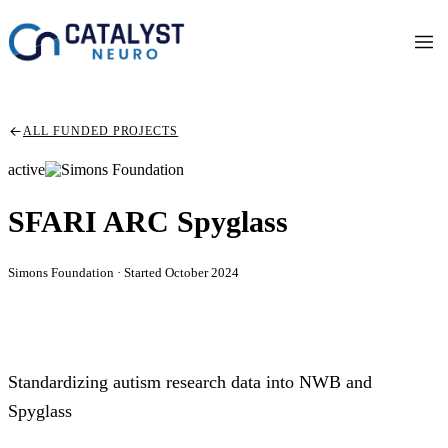
ALL FUNDED PROJECTS
active
SFARI ARC Spyglass
Simons Foundation · Started October 2024
Standardizing autism research data into NWB and
Spyglass