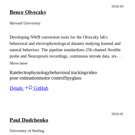
2026-04
Bence Olveczky
Harvard University
Developing NWB conversion tools for the Olveczky lab's
behavioral and electrophysiological datasets studying learned and
natural behaviors. The pipeline standardizes 256-channel flexible
probe and Neuropixels recordings, continuous tetrode data, six-
camera video with sDANNCE pose estimation, and trial structure,
Show more
and adapts the resulting files for ingestion into a Spyglass pipeline.
Rat
electrophysiology
behavioral tracking
video
pose estimation
motor control
Spyglass
Details
GitHub
2026-01
Paul Dudchenko
University of Stirling