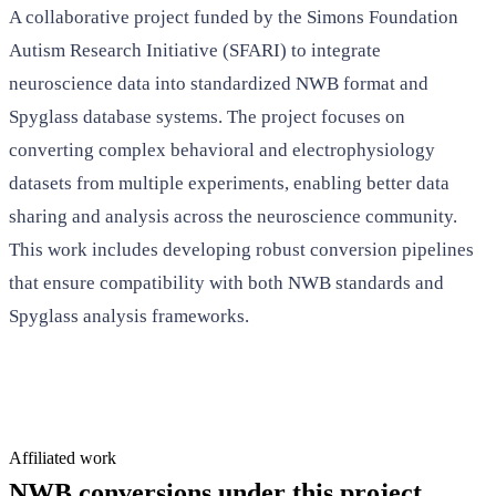
A collaborative project funded by the Simons Foundation
Autism Research Initiative (SFARI) to integrate
neuroscience data into standardized NWB format and
Spyglass database systems. The project focuses on
converting complex behavioral and electrophysiology
datasets from multiple experiments, enabling better data
sharing and analysis across the neuroscience community.
This work includes developing robust conversion pipelines
that ensure compatibility with both NWB standards and
Spyglass analysis frameworks.
Affiliated work
NWB conversions under this project