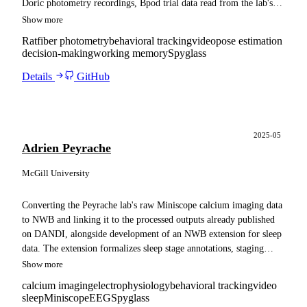
Doric photometry recordings, Bpod trial data read from the lab's
SQL database, behavioral video, and pose estimation outputs, and
Show more
adapts the resulting files for ingestion into a Spyglass pipeline.
Rat
fiber photometry
behavioral tracking
video
pose estimation
decision-making
working memory
Spyglass
Details
GitHub
2025-05
Adrien Peyrache
McGill University
Converting the Peyrache lab's raw Miniscope calcium imaging data
to NWB and linking it to the processed outputs already published
on DANDI, alongside development of an NWB extension for sleep
data. The extension formalizes sleep stage annotations, staging
method metadata, and sub-stage descriptors, with the lab's sleep
Show more
recordings converted as a reference implementation.
calcium imaging
electrophysiology
behavioral tracking
video
sleep
Miniscope
EEG
Spyglass