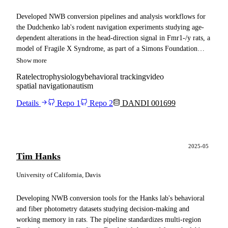
Developed NWB conversion pipelines and analysis workflows for
the Dudchenko lab's rodent navigation experiments studying age-
dependent alterations in the head-direction signal in Fmr1-/y rats, a
model of Fragile X Syndrome, as part of a Simons Foundation
SFARI ARC project. The conversion standardized OpenEphys
Show more
extracellular electrophysiology, spiking units, Bonsai behavioral
Rat
electrophysiology
behavioral tracking
video
tracking, sleep-state classification from processed LFP, video, and
spatial navigation
autism
histology from juvenile and adult rats. The pipeline conformed the
data to NWB best practices and made it fully Spyglass compatible,
Details
Repo 1
Repo 2
DANDI 001699
leveraged NeuroConv's backend configuration for state-of-the-art
chunking and compression, and published the full dataset to the
DANDI Archive along with example notebooks and documentation
for the Autism Rat Models Consortium and broader neuroscience
2025-05
Tim Hanks
community.
University of California, Davis
Developing NWB conversion tools for the Hanks lab's behavioral
and fiber photometry datasets studying decision-making and
working memory in rats. The pipeline standardizes multi-region