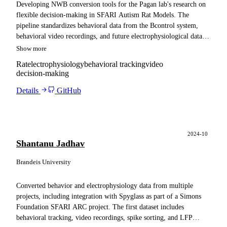
Developing NWB conversion tools for the Pagan lab's research on
flexible decision-making in SFARI Autism Rat Models. The
pipeline standardizes behavioral data from the Bcontrol system,
behavioral video recordings, and future electrophysiological data
from SpikeGadgets. These tools facilitate data sharing within the
Show more
lab and publication on the DANDI Archive, while ensuring
Rat
electrophysiology
behavioral tracking
video
compatibility with Spyglass pipelines for reliable analysis.
decision-making
Details
GitHub
2024-10
Shantanu Jadhav
Brandeis University
Converted behavior and electrophysiology data from multiple
projects, including integration with Spyglass as part of a Simons
Foundation SFARI ARC project. The first dataset includes
behavioral tracking, video recordings, spike sorting, and LFP