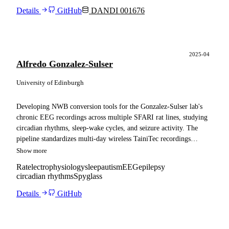
Details
GitHub
DANDI 001676
2025-04
Alfredo Gonzalez-Sulser
University of Edinburgh
Developing NWB conversion tools for the Gonzalez-Sulser lab's
chronic EEG recordings across multiple SFARI rat lines, studying
circadian rhythms, sleep-wake cycles, and seizure activity. The
pipeline standardizes multi-day wireless TainiTec recordings
alongside the lab's automated sleep state classifications and seizure
Show more
timestamps, and adapts the resulting files for ingestion into a
Rat
electrophysiology
sleep
autism
EEG
epilepsy
Spyglass pipeline.
circadian rhythms
Spyglass
Details
GitHub