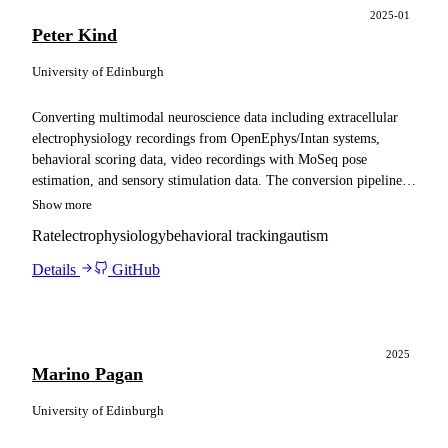
2025-01
Peter Kind
University of Edinburgh
Converting multimodal neuroscience data including extracellular
electrophysiology recordings from OpenEphys/Intan systems,
behavioral scoring data, video recordings with MoSeq pose
estimation, and sensory stimulation data. The conversion pipeline
ensures compatibility with Spyglass for advanced analysis
Show more
capabilities.
Rat
electrophysiology
behavioral tracking
autism
Details
GitHub
2025
Marino Pagan
University of Edinburgh