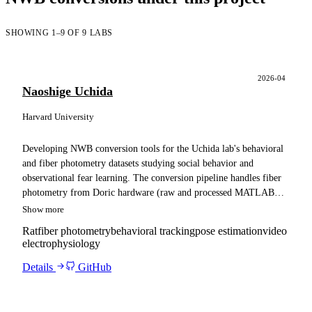
SHOWING 1–9 OF 9 LABS
2026-04
Naoshige Uchida
Harvard University
Developing NWB conversion tools for the Uchida lab's behavioral
and fiber photometry datasets studying social behavior and
observational fear learning. The conversion pipeline handles fiber
photometry from Doric hardware (raw and processed MATLAB
signals), multi-camera behavioral video (six cameras), DANNCE /
Show more
social-DANNCE pose estimation, pCampi synchronization data (H5
Rat
fiber photometry
behavioral tracking
pose estimation
video
files with TTL pulses), stimulus and trial event data (e.g., foot
electrophysiology
shock times), and subject metadata, with Neuropixels
electrophysiology (SpikeGLX) including spike-sorted output and
Details
GitHub
trial structure as a stretch goal. The pipeline performs time
alignment across data streams and adapts conversions for ingestion
into a Spyglass analysis pipeline.